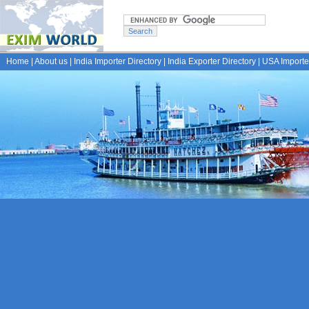
Home
|
About us
|
India Importer Directory
|
India Exporter Directory
|
USA Importer
â€¢
â€¢
â€¢
â€¢
porno
porno izle
porno doeda
slotica
leogrand
venombet
ritzbet
bets
â€¢
â€¢
â€¢
deneme bonusu siteleri
deneme bonusu veren siteler
betasus giriÅŸ
betas
â€¢
grandpashabet gÃ¼ncel