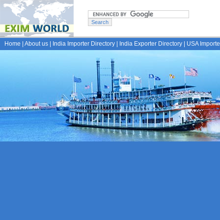
Home
|
About us
|
India Importer Directory
|
India Exporter Directory
|
USA Importer
â€¢
â€¢
â€¢
â€¢
porno
porno izle
porno doeda
slotica
leogrand
venombet
ritzbet
bets
â€¢
â€¢
â€¢
deneme bonusu siteleri
deneme bonusu veren siteler
betasus giriÅŸ
betas
â€¢
grandpashabet gÃ¼ncel