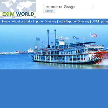
Home
|
About us
|
India Importer Directory
|
India Exporter Directory
|
USA Importer
â€¢
â€¢
â€¢
â€¢
porno
porno izle
porno doeda
slotica
leogrand
venombet
ritzbet
bets
â€¢
â€¢
â€¢
deneme bonusu siteleri
deneme bonusu veren siteler
betasus giriÅŸ
betas
â€¢
grandpashabet gÃ¼ncel