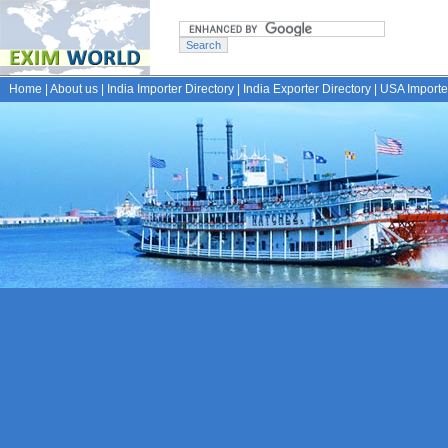
Home
|
About us
|
India Importer Directory
|
India Exporter Directory
|
USA Importer
â€¢
â€¢
â€¢
â€¢
porno
porno izle
porno doeda
ramadabet
slotica
leogrand
slotday
ve
â€¢
â€¢
â€¢
â€¢
â€¢
palacebet giriÅŸ
spinco giriÅŸ
betsin
betsalvador
palazzobet
ro
â€¢
â€¢
â€¢
siteleri
casino siteleri
deneme bonusu siteleri
deneme bonusu veren siteler
¢
â€¢
â€¢
â€¢
casinofast giriÅŸ
roketbet
grandpashabet gÃ¼ncel