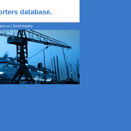
rters database.
act us
|
Send Inquiry
€¢
â€¢
â€¢
â€¢
â€¢
radissonbet
pashagaming giriÅŸ
palacebet giriÅŸ
spinco giriÅŸ
â€¢
â€¢
â€¢
ren casino siteleri
casino siteleri
deneme bonusu siteleri
deneme bonusu
¢
â€¢
â€¢
roketbet
grandpashabet gÃ¼ncel