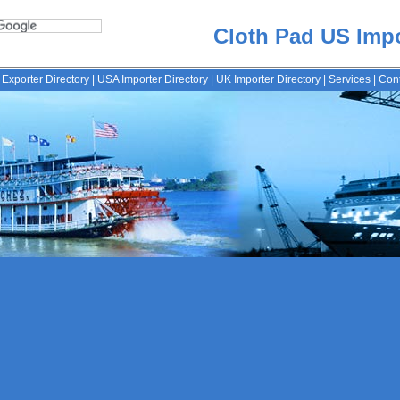
Cloth Pad US Impo
 Exporter Directory
|
USA Importer Directory
|
UK Importer Directory
|
Services
|
Cont
â€¢
â€¢
â€¢
â€¢
â€¢
â€¢
â
leogrand
slotday
venombet
ritzbet
exonbet giriÅŸ
betwild
â€¢
â€¢
â€¢
â€¢
Palacebet
casinofast
deneme bonusu veren siteler
deneme bonusu ve
â€¢
â€¢
â€¢
â€
eneme bonusu veren siteler
cratosroyalbet
casinofast
casinofast giriÅŸ