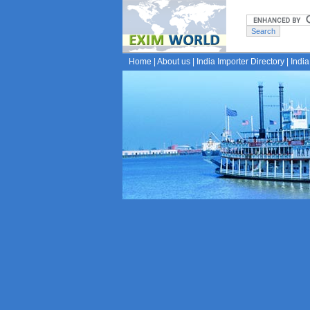
Home
|
About us
|
India Importer Directory
|
India
â€¢
porno
porno izle
porno doeda
ramadabet
slotica
â€¢
â€¢
â€¢
betsin
betsalvador
palazzobet
royalbet
â€¢
â€¢
â€¢
veren siteler
betasus giriÅŸ
betasus
d