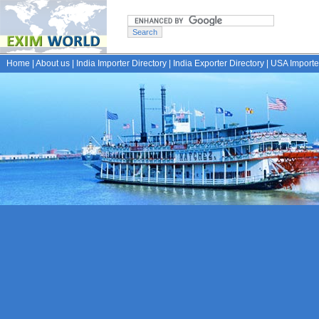
Home
|
About us
|
India Importer Directory
|
India Exporter Directory
|
USA Importer
â€¢
â€¢
â€¢
â€¢
porno
porno izle
porno doeda
ramadabet
slotica
leogrand
slotday
ve
â€¢
â€¢
â€¢
â€¢
â€¢
palacebet giriÅŸ
spinco giriÅŸ
betsin
betsalvador
palazzobet
ro
â€¢
â€¢
â€¢
siteleri
casino siteleri
deneme bonusu siteleri
deneme bonusu veren siteler
¢
â€¢
â€¢
â€¢
casinofast giriÅŸ
roketbet
grandpashabet gÃ¼ncel