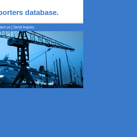
orters database.
act us
|
Send Inquiry
€¢
â€¢
â€¢
â€¢
â€¢
radissonbet
pashagaming giriÅŸ
palacebet giriÅŸ
spinco giriÅŸ
â€¢
â€¢
â€¢
ren casino siteleri
casino siteleri
deneme bonusu siteleri
deneme bonusu
¢
â€¢
â€¢
roketbet
grandpashabet gÃ¼ncel