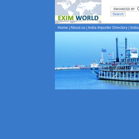
Home
|
About us
|
India Importer Directory
|
India
â€¢
porno
porno izle
porno doeda
ramadabet
slotica
â€¢
â€¢
â€¢
betsin
betsalvador
palazzobet
royalbet
â€¢
â€¢
â€¢
veren siteler
betasus giriÅŸ
betasus
d