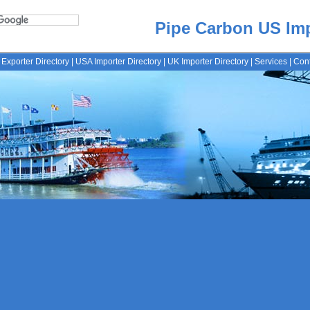
Pipe Carbon US Imp
 Exporter Directory
|
USA Importer Directory
|
UK Importer Directory
|
Services
|
Cont
â€¢
â€¢
â€¢
â€¢
â€¢
â€¢
â
leogrand
slotday
venombet
ritzbet
exonbet giriÅŸ
betwild
â€¢
â€¢
â€¢
â€¢
Palacebet
casinofast
deneme bonusu veren siteler
deneme bonusu ve
â€¢
â€¢
â€¢
â€
eneme bonusu veren siteler
cratosroyalbet
casinofast
casinofast giriÅŸ