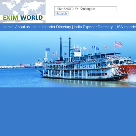
Home
|
About us
|
India Importer Directory
|
India Exporter Directory
|
USA Importer
â€¢
â€¢
â€¢
â€¢
porno
porno izle
porno doeda
ramadabet
slotica
leogrand
slotday
ve
â€¢
â€¢
â€¢
â€¢
â€¢
palacebet giriÅŸ
spinco giriÅŸ
betsin
betsalvador
palazzobet
ro
â€¢
â€¢
â€¢
siteleri
casino siteleri
deneme bonusu siteleri
deneme bonusu veren siteler
¢
â€¢
â€¢
â€¢
casinofast giriÅŸ
roketbet
grandpashabet gÃ¼ncel