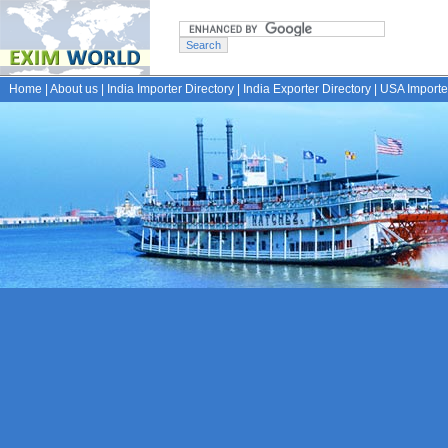
Home
|
About us
|
India Importer Directory
|
India Exporter Directory
|
USA Importer
â€¢
â€¢
â€¢
â€¢
porno
porno izle
porno doeda
slotica
leogrand
venombet
ritzbet
bets
â€¢
â€¢
â€¢
deneme bonusu siteleri
deneme bonusu veren siteler
betasus giriÅŸ
betas
â€¢
grandpashabet gÃ¼ncel