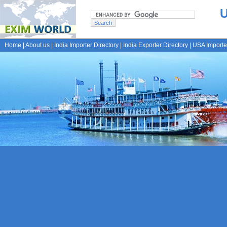
U
Home
|
About us
|
India Importer Directory
|
India Exporter Directory
|
USA Importer
â€¢
â€¢
â€¢
â€¢
porno
porno izle
porno doeda
ramadabet
slotica
leogrand
slotday
ve
â€¢
â€¢
â€¢
â€¢
â€¢
palacebet giriÅŸ
spinco giriÅŸ
betsin
betsalvador
palazzobet
ro
â€¢
â€¢
â€¢
siteleri
casino siteleri
deneme bonusu siteleri
deneme bonusu veren siteler
¢
â€¢
â€¢
â€¢
casinofast giriÅŸ
roketbet
grandpashabet gÃ¼ncel