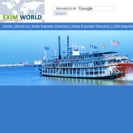
Home
|
About us
|
India Importer Directory
|
India Exporter Directory
|
USA Importer
â€¢
â€¢
â€¢
â€¢
porno
porno izle
porno doeda
slotica
leogrand
venombet
ritzbet
bets
â€¢
â€¢
â€¢
deneme bonusu siteleri
deneme bonusu veren siteler
betasus giriÅŸ
betas
â€¢
grandpashabet gÃ¼ncel