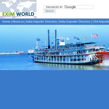
Home
|
About us
|
India Importer Directory
|
India Exporter Directory
|
USA Importer
â€¢
â€¢
â€¢
â€¢
porno
porno izle
porno doeda
slotica
leogrand
venombet
ritzbet
bets
â€¢
â€¢
â€¢
deneme bonusu siteleri
deneme bonusu veren siteler
betasus giriÅŸ
betas
â€¢
grandpashabet gÃ¼ncel