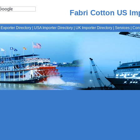
Fabri Cotton US Im
 Exporter Directory
|
USA Importer Directory
|
UK Importer Directory
|
Services
|
Cont
â€¢
â€¢
â€¢
â€¢
â€¢
â€¢
â
leogrand
slotday
venombet
ritzbet
exonbet giriÅŸ
betwild
â€¢
â€¢
â€¢
â€¢
Palacebet
casinofast
deneme bonusu veren siteler
deneme bonusu ve
â€¢
â€¢
â€¢
â€
eneme bonusu veren siteler
cratosroyalbet
casinofast
casinofast giriÅŸ