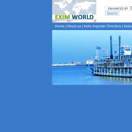
Home
|
About us
|
India Importer Directory
|
India
â€¢
porno
porno izle
porno doeda
ramadabet
slotica
â€¢
â€¢
â€¢
betsin
betsalvador
palazzobet
royalbet
â€¢
â€¢
â€¢
veren siteler
betasus giriÅŸ
betasus
d