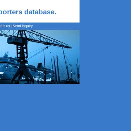
porters database.
act us
|
Send Inquiry
€¢
â€¢
â€¢
â€¢
â€¢
radissonbet
pashagaming giriÅŸ
palacebet giriÅŸ
spinco giriÅŸ
â€¢
â€¢
â€¢
ren casino siteleri
casino siteleri
deneme bonusu siteleri
deneme bonusu
¢
â€¢
â€¢
roketbet
grandpashabet gÃ¼ncel